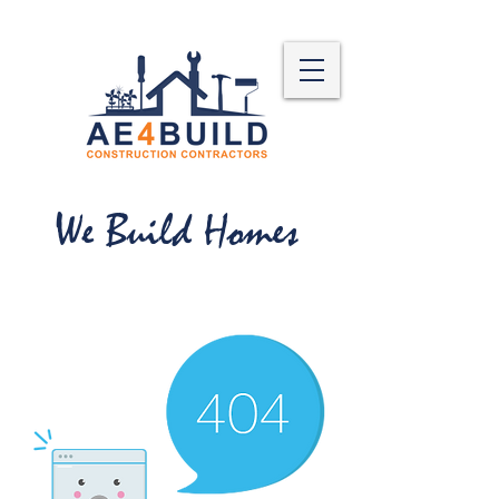
We Build Homes