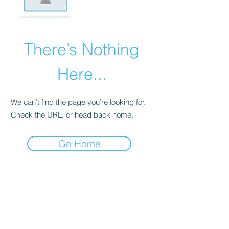
There’s Nothing
Here...
We can’t find the page you’re looking for.
Check the URL, or head back home.
Go Home