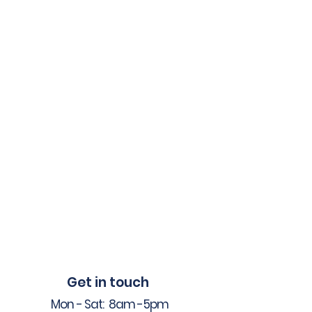
Get in touch
Mon - Sat: 8am -5pm