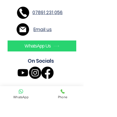
07891 231 056
Email us
WhatsApp Us
On Socials
WhatsApp
Phone
AE4 Build Ltd