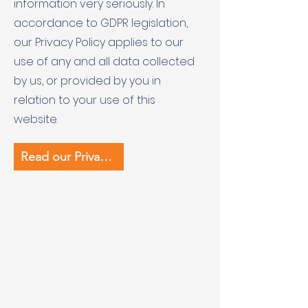
information very seriously. In
accordance to GDPR legislation,
our Privacy Policy applies to our
use of any and all data collected
by us, or provided by you in
relation to your use of this
website.
Read our Privacy Policy (pdf)