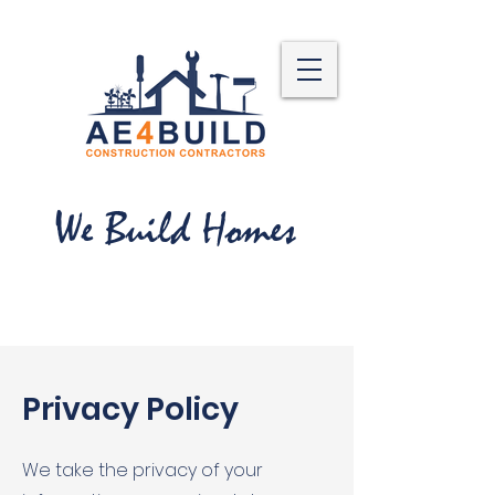
We Build Homes
Privacy Policy
We take the privacy of your