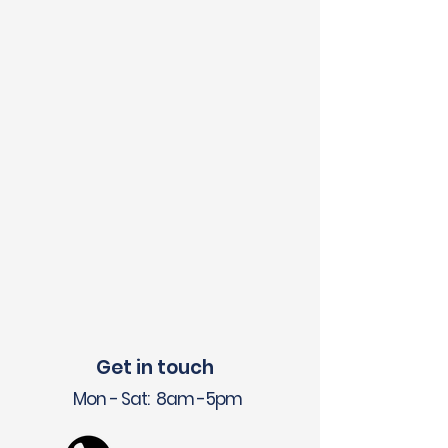
Get in touch
Mon - Sat: 8am -5pm