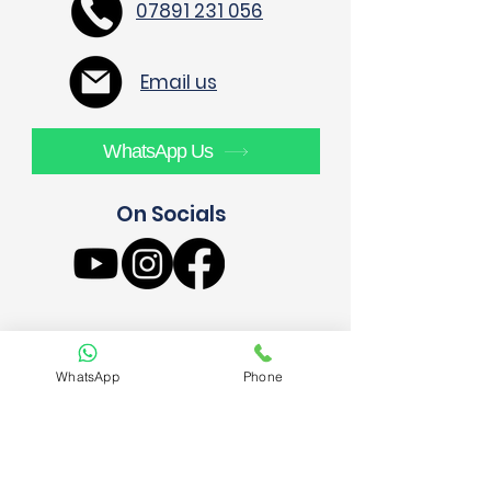
07891 231 056
Email us
WhatsApp Us
On Socials
WhatsApp
Phone
AE4 Build Ltd
52 Priors Croft
London