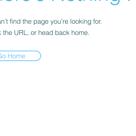
’t find the page you’re looking for.
 the URL, or head back home.
Go Home