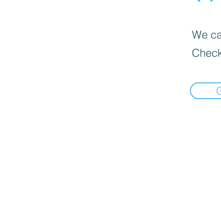
We can
Check