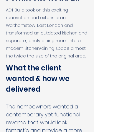
AE4 Build took on this exciting
renovation and extension in
Walthamstow, East London and
transformed an outdated kitchen and
separate, lonely dining room into a
modern kitchen/dining space almost
the twice the size of the original area.
What the client 
wanted & how we 
delivered
The homeowners wanted a 
contemporary yet functional 
revamp that would look 
fantastic and provide a more 