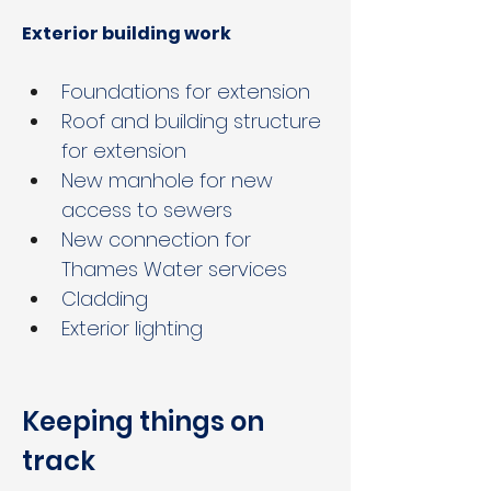
Exterior building work
Foundations for extension
Roof and building structure 
for extension
New manhole for new 
access to sewers
New connection for 
Thames Water services
Cladding
Exterior lighting
Keeping things on 
track