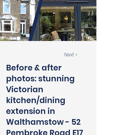
Next >
Before & after
photos: stunning
Victorian
kitchen/dining
extension in
Walthamstow - 52
Pembroke Road E17