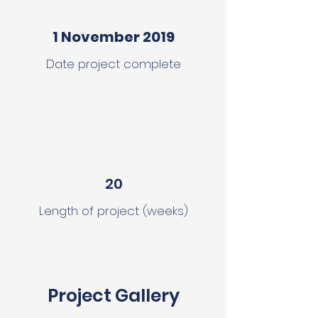
1 November 2019
Date project complete
20
Length of project (weeks)
Project Gallery