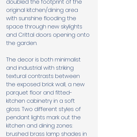
doubled the footprint of the 
original kitchen/dining area 
with sunshine flooding the 
space through new skylights 
and Crittal doors opening onto 
the garden.
The decor is both minimalist 
and industrial with striking 
textural contrasts between 
the exposed brick wall, a new 
parquet floor and fitted-
kitchen cabinetry in a soft 
gloss. Two different styles of 
pendant lights mark out the 
kitchen and dining zones: 
brushed brass lamp shades in 