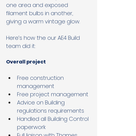
one area and exposed 
filament bulbs in another, 
giving a warm vintage glow.
Here’s how the our AE4 Build 
team did it:
Overall project
Free construction 
management
Free project management
Advice on Building 
regulations requirements
Handled all Building Control 
paperwork
Full liaison with Thames 