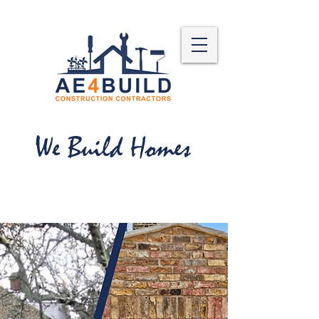
We Build Homes