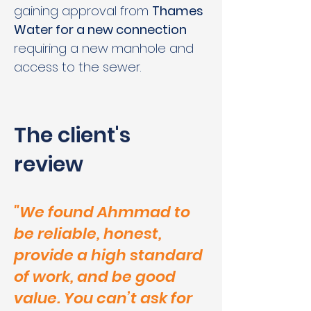
gaining approval from 
Thames 
Water for a new connection
requiring a new manhole and 
access to the sewer.
The client's
review
"We found Ahmmad to
be reliable, honest,
provide a high standard
of work, and be good
value. You can’t ask for