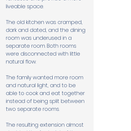
liveable space. 
The old kitchen was cramped, 
dark and dated, and the dining 
room was underused in a 
separate room. Both rooms 
were disconnected with little 
natural flow. 
The family wanted more room 
and natural light, and to be 
able to cook and eat together 
instead of being split between 
two separate rooms. 
The resulting extension almost 