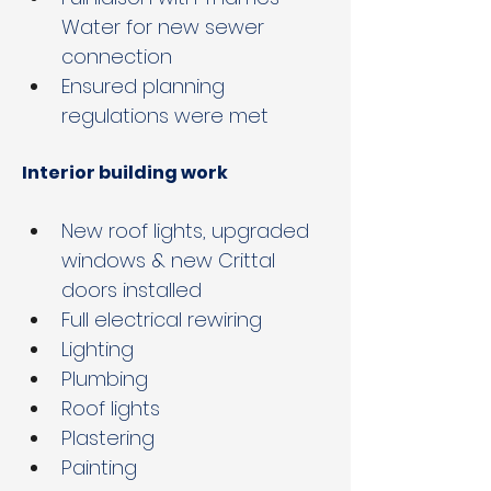
Water for new sewer 
connection
Ensured planning 
regulations were met
Interior building work
New roof lights, upgraded 
windows & new Crittal 
doors installed
Full electrical rewiring 
Lighting
Plumbing
Roof lights
Plastering
Painting