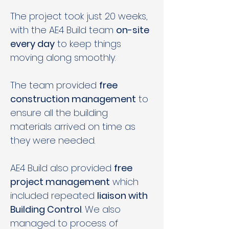
The project took just 20 weeks, 
with the AE4 Build team 
on-site 
every day
 to keep things 
moving along smoothly. 
The team provided 
free 
construction management
 to 
ensure all the building 
materials arrived on time as 
they were needed.  
AE4 Build also provided 
free 
project management
 which 
included repeated 
liaison with 
Building Control
. We also 
managed to process of 