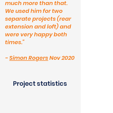
much more than that.
We used him for two
separate projects (rear
extension and loft) and
were very happy both
times."
-
Simon Rogers
Nov 2020
Project statistics