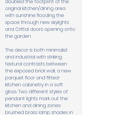
doubled the footprint of the 
original kitchen/dining area 
with sunshine flooding the 
space through new skylights 
and Crittal doors opening onto 
the garden.
The decor is both minimalist 
and industrial with striking 
textural contrasts between 
the exposed brick wall, a new 
parquet floor and fitted-
kitchen cabinetry in a soft 
gloss. Two different styles of 
pendant lights mark out the 
kitchen and dining zones: 
brushed brass lamp shades in 