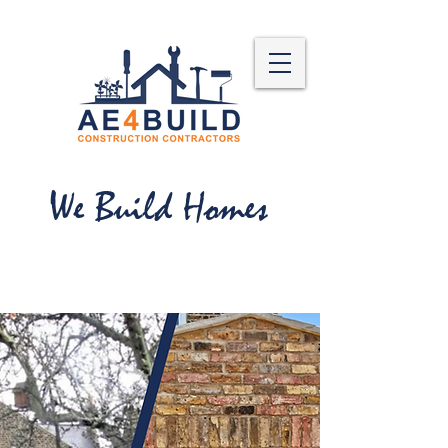
We Build Homes