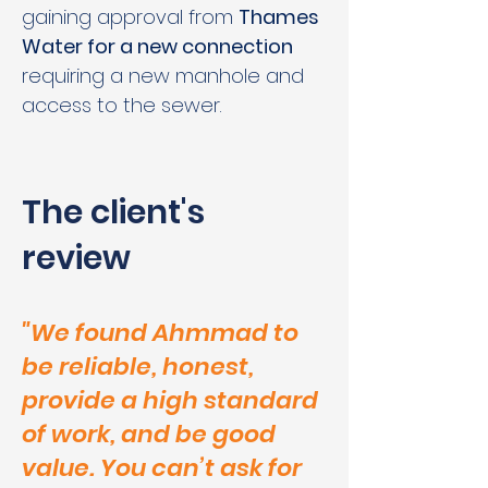
gaining approval from 
Thames 
Water for a new connection
requiring a new manhole and 
access to the sewer.
The client's
review
"We found Ahmmad to
be reliable, honest,
provide a high standard
of work, and be good
value. You can’t ask for