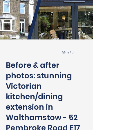
Next >
Before & after
photos: stunning
Victorian
kitchen/dining
extension in
Walthamstow - 52
Pembroke Road E17