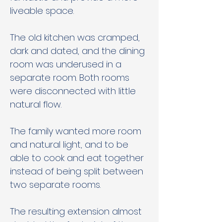
liveable space. 
The old kitchen was cramped, 
dark and dated, and the dining 
room was underused in a 
separate room. Both rooms 
were disconnected with little 
natural flow. 
The family wanted more room 
and natural light, and to be 
able to cook and eat together 
instead of being split between 
two separate rooms. 
The resulting extension almost 