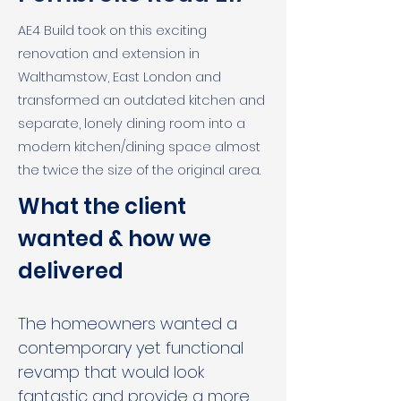
AE4 Build took on this exciting
renovation and extension in
Walthamstow, East London and
transformed an outdated kitchen and
separate, lonely dining room into a
modern kitchen/dining space almost
the twice the size of the original area.
What the client 
wanted & how we 
delivered
The homeowners wanted a 
contemporary yet functional 
revamp that would look 
fantastic and provide a more 