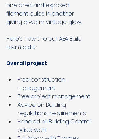
one area and exposed 
filament bulbs in another, 
giving a warm vintage glow.
Here’s how the our AE4 Build 
team did it:
Overall project
Free construction 
management
Free project management
Advice on Building 
regulations requirements
Handled all Building Control 
paperwork
Full liaison with Thames 