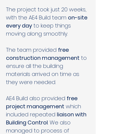
The project took just 20 weeks, 
with the AE4 Build team 
on-site 
every day
 to keep things 
moving along smoothly. 
The team provided 
free 
construction management
 to 
ensure all the building 
materials arrived on time as 
they were needed.  
AE4 Build also provided 
free 
project management
 which 
included repeated 
liaison with 
Building Control
. We also 
managed to process of 