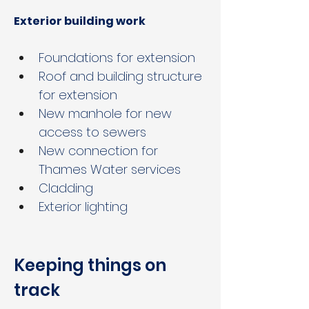
Exterior building work
Foundations for extension
Roof and building structure 
for extension
New manhole for new 
access to sewers
New connection for 
Thames Water services
Cladding
Exterior lighting
Keeping things on 
track