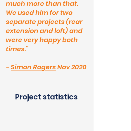
much more than that.
We used him for two
separate projects (rear
extension and loft) and
were very happy both
times."
-
Simon Rogers
Nov 2020
Project statistics