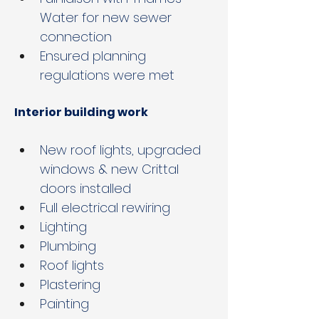
Water for new sewer 
connection
Ensured planning 
regulations were met
Interior building work
New roof lights, upgraded 
windows & new Crittal 
doors installed
Full electrical rewiring 
Lighting
Plumbing
Roof lights
Plastering
Painting