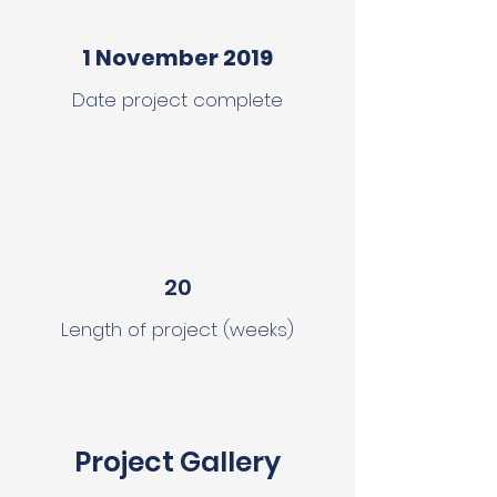
1 November 2019
Date project complete
20
Length of project (weeks)
Project Gallery